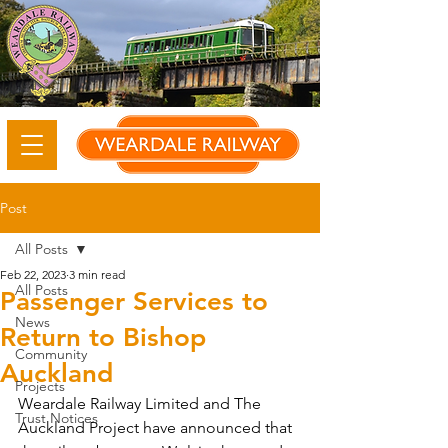
Post
All Posts
Feb 22, 2023
3 min read
All Posts
Passenger Services to
News
Return to Bishop
Community
Auckland
Projects
Weardale Railway Limited and The 
Trust Notices
Auckland Project have announced that 