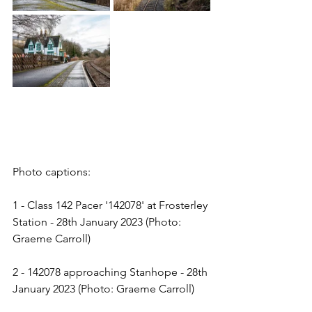
Photo captions:
1 - Class 142 Pacer '142078' at Frosterley 
Station - 28th January 2023 (Photo: 
Graeme Carroll)
2 - 142078 approaching Stanhope - 28th 
January 2023 (Photo: Graeme Carroll)