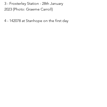
3 - Frosterley Station - 28th January 
2023 (Photo: Graeme Carroll)
4 - 142078 at Stanhope on the first day 
of services this year - 19th February 
2023 (Photo: Tom Hatton)
5 & 6 - The new connecting path at 
Bishop Auckland - 18th January 2023 
(Photo: Tom Hatton)
Related News Articles:
The Auckland Project - 
Railway line 
from Bishop Auckland to Stanhope to 
reopen this spring
The Northern Echo - 
Train services on 