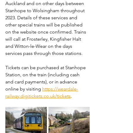
Auckland and on other days between 
Stanhope to Wolsingham throughout 
2023. Details of these services and 
other special trains will be published 
on the website once confirmed. Trains 
will call at Frosterley, Kingfisher Halt 
and Witton-le-Wear on the days 
services pass through those stations.
Tickets can be purchased at Stanhope 
Station, on the train (including cash 
and card payments), or in advance 
online by visiting 
https://weardale-
railway.digitickets.co.uk/tickets
.