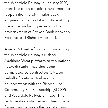
the Weardale Railway in January 2020, 
there has been ongoing investment to 
reopen the line with major track 
engineering works taking place along 
the route, including repairs to the 
embankment at Broken Bank between 
Escomb and Bishop Auckland.
A new 150 metre footpath connecting 
the Weardale Railway's Bishop 
Auckland West platform to the national 
network station has also been 
completed by contractors CML on 
behalf of Network Rail and in 
collaboration with the Bishop Line 
Community Rail Partnership (BLCRP) 
and Weardale Railway Limited. This 
path creates a shorter and direct route 
for visitors between the two stations.