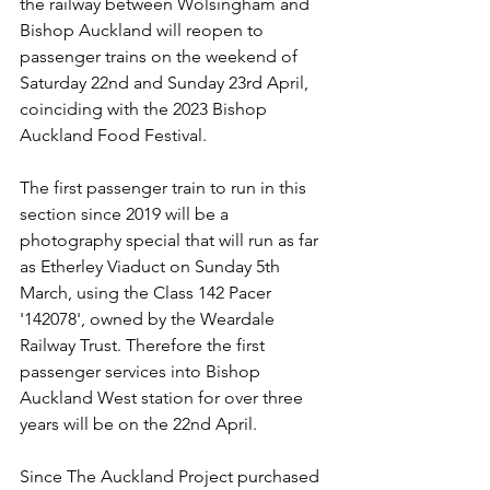
the railway between Wolsingham and 
Bishop Auckland will reopen to 
passenger trains on the weekend of 
Saturday 22nd and Sunday 23rd April, 
coinciding with the 2023 Bishop 
Auckland Food Festival.
The first passenger train to run in this 
section since 2019 will be a 
photography special that will run as far 
as Etherley Viaduct on Sunday 5th 
March, using the Class 142 Pacer 
'142078', owned by the Weardale 
Railway Trust. Therefore the first 
passenger services into Bishop 
Auckland West station for over three 
years will be on the 22nd April.
Since The Auckland Project purchased 