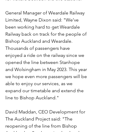
General Manager of Weardale Railway 
Limited, Wayne Dixon said: "We’ve 
been working hard to get Weardale 
Railway back on track for the people of 
Bishop Auckland and Weardale. 
Thousands of passengers have 
enjoyed a ride on the railway since we 
opened the line between Stanhope 
and Wolsingham in May 2023. This year 
we hope even more passengers will be 
able to enjoy our services, as we 
expand our timetable and extend the 
line to Bishop Auckland."
David Maddan, CEO Development for 
The Auckland Project said: "The 
reopening of the line from Bishop 