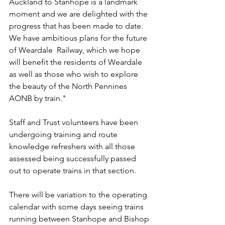
Auckland to Stanhope is a landmark 
moment and we are delighted with the 
progress that has been made to date. 
We have ambitious plans for the future 
of Weardale  Railway, which we hope 
will benefit the residents of Weardale 
as well as those who wish to explore 
the beauty of the North Pennines 
AONB by train."
Staff and Trust volunteers have been 
undergoing training and route 
knowledge refreshers with all those 
assessed being successfully passed 
out to operate trains in that section.
There will be variation to the operating 
calendar with some days seeing trains 
running between Stanhope and Bishop 