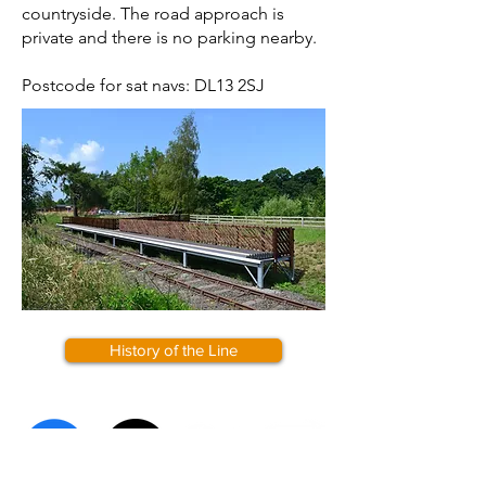
countryside. The road approach is
private and there is no parking nearby.
Postcode for sat navs: DL13 2SJ
History of the Line