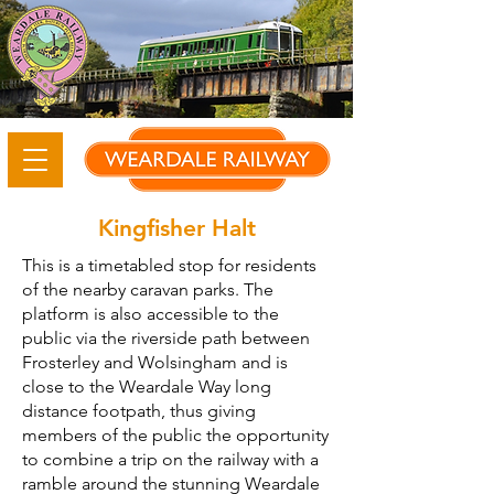
Kingfisher Halt
This is a timetabled stop for residents
of the nearby caravan parks. The
platform is also accessible to the
public via the riverside path between
Frosterley and Wolsingham and is
close to the Weardale Way long
distance footpath, thus giving
members of the public the opportunity
to combine a trip on the railway with a
ramble around the stunning Weardale