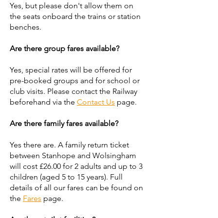
Yes, but please don't allow them on
the seats onboard the trains or station
benches.
Are there group fares available?
Yes, special rates will be offered for
pre-booked groups and for school or
club visits. Please contact the Railway
beforehand via the
Contact Us
page.
Are there family fares available?
Yes there are. A family return ticket
between Stanhope and Wolsingham
will cost £26.00 for 2 adults and up to 3
children (aged 5 to 15 years). Full
details of all our fares can be found on
the
Fares
page.