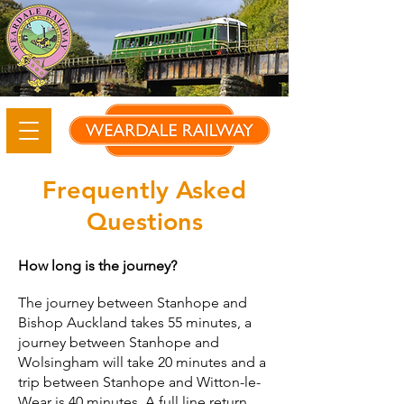
Frequently Asked
Questions
How long is the journey?
The journey between Stanhope and
Bishop Auckland takes 55 minutes, a
journey between Stanhope and
Wolsingham will take 20 minutes and a
trip between Stanhope and Witton-le-
Wear is 40 minutes. A full line return