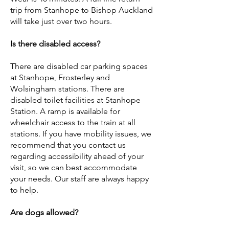
trip from Stanhope to Bishop Auckland
will take just over two hours.
Is there disabled access?
There are disabled car parking spaces
at Stanhope, Frosterley and
Wolsingham stations. There are
disabled toilet facilities at Stanhope
Station. A ramp is available for
wheelchair access to the train at all
stations. If you have mobility issues, we
recommend that you contact us
regarding accessibility ahead of your
visit, so we can best accommodate
your needs. Our staff are always happy
to help.
Are dogs allowed?