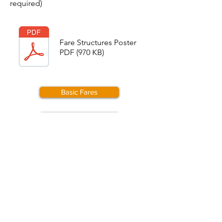
required)
Fare Structures Poster
PDF (970 KB)
Basic Fares
Calendar
© 2026 Weardale Railway Trust