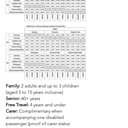
Family:
2 adults and up to 3 children
(aged 5 to 15 years inclusive)
Senior:
60+ years
Free Travel:
4 years and under
Carer:
Complimentary when
accompanying one disabled
passenger (proof of carer status