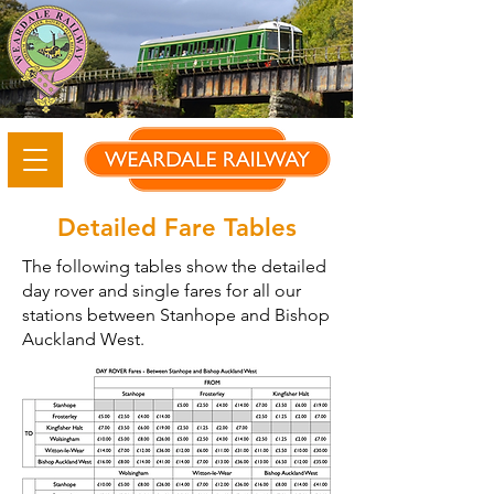
Detailed Fare Tables
The following tables show the detailed
day rover and single fares for all our
stations between Stanhope and Bishop
Auckland West.