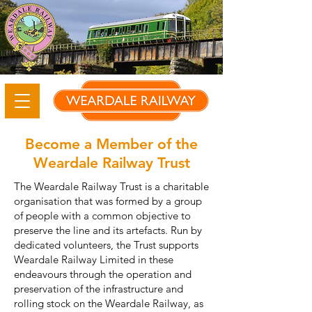
Become a Member of the
Weardale Railway Trust
The Weardale Railway Trust is a charitable
organisation that was formed by a group
of people with a common objective to
preserve the line and its artefacts. Run by
dedicated volunteers, the Trust supports
Weardale Railway Limited in these
endeavours through the operation and
preservation of the infrastructure and
rolling stock on the Weardale Railway, as