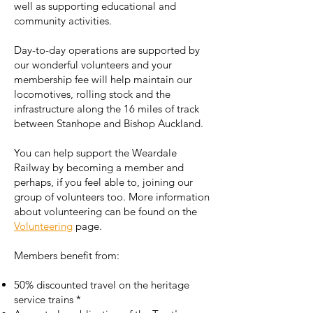
well as supporting educational and
community activities.
Day-to-day operations are supported by
our wonderful volunteers and your
membership fee will help maintain our
locomotives, rolling stock and the
infrastructure along the 16 miles of track
between Stanhope and Bishop Auckland.
You can help support the Weardale
Railway by becoming a member and
perhaps, if you feel able to, joining our
group of volunteers too. More information
about volunteering can be found on the
Volunteering
page.
Members benefit from:
50% discounted travel on the heritage
service trains
*