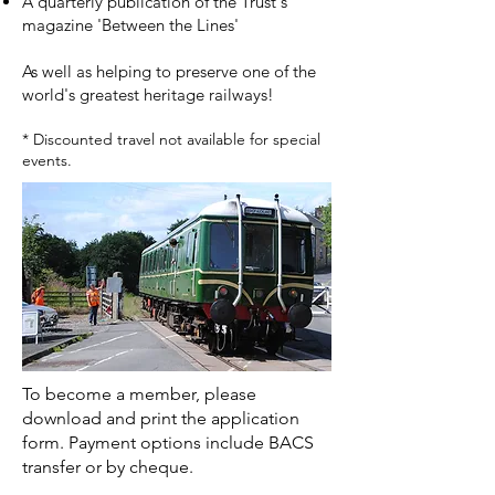
A quarterly publication of the Trust's
magazine 'Between the Lines'
As well as helping to preserve one of the
world's greatest heritage railways!
* Discounted travel not available for special
events.
To become a member, please
download and print the application
form. Payment options include BACS
transfer or by cheque.