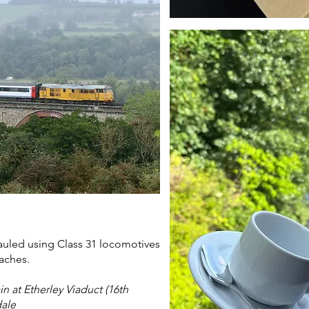
hauled using Class 31 locomotives
aches.
in at Etherley Viaduct (16th
dale