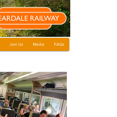
Join Us
Media
FAQs