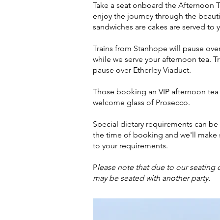
Take a seat onboard the Afternoon Tea
enjoy the journey through the beauti
sandwiches are cakes are served to y
Trains from Stanhope will pause ove
while we serve your afternoon tea. T
pause over Etherley Viaduct.
Those booking an VIP afternoon tea ti
welcome glass of Prosecco.
Special dietary requirements can be c
the time of booking and we'll make s
to your requirements.
P
lease note that due to our seating c
may be seated with another party.