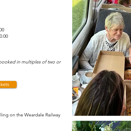
00
0.00
 booked in multiples of two or
ckets
elling on the Weardale Railway