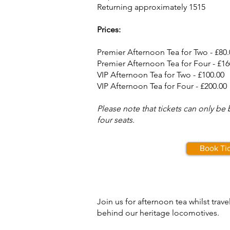
Returning approximately 1515
Prices:
Premier Afternoon Tea for Two - £80.
Premier Afternoon Tea for Four - £16
VIP Afternoon Tea for Two - £100.00
VIP Afternoon Tea for Four - £200.00
Please note that tickets can only be
four seats.
Book Ti
Join us for afternoon tea whilst trav
behind our heritage locomotives.