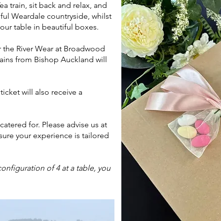
 train, sit back and relax, and
ful Weardale countryside, whilst
our table in beautiful boxes.
r the River Wear at Broadwood
rains from Bishop Auckland will
cket will also receive a
atered for. Please advise us at
ure your experience is tailored
onfiguration of 4 at a table, you