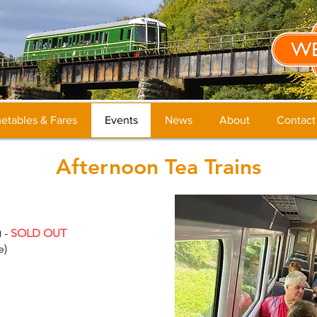
etables & Fares
Events
News
About
Contact
Afternoon Tea Trains
) -
SOLD OUT
e)