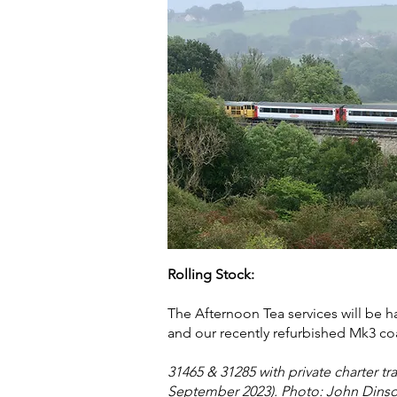
Rolling Stock:
The Afternoon Tea services will be 
and our recently refurbished Mk3 co
31465 & 31285 with private charter tra
September 2023). Photo: John Dins