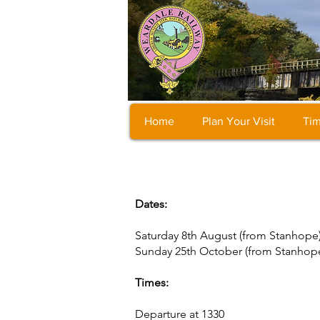
Home
Plan Your Visit
Tim
Dates:
Saturday 8th August (from Stanhope
Sunday 25th October (from Stanhop
Times:
Departure at 1330