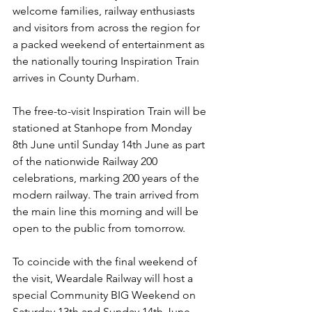
welcome families, railway enthusiasts 
and visitors from across the region for 
a packed weekend of entertainment as 
the nationally touring Inspiration Train 
arrives in County Durham.
The free-to-visit Inspiration Train will be 
stationed at Stanhope from Monday 
8th June until Sunday 14th June as part 
of the nationwide Railway 200 
celebrations, marking 200 years of the 
modern railway. The train arrived from 
the main line this morning and will be 
open to the public from tomorrow.
To coincide with the final weekend of 
the visit, Weardale Railway will host a 
special Community BIG Weekend on 
Saturday 13th and Sunday 14th June, 