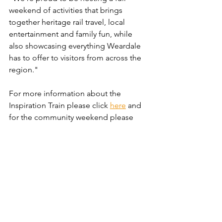
weekend of activities that brings 
together heritage rail travel, local 
entertainment and family fun, while 
also showcasing everything Weardale 
has to offer to visitors from across the 
region."
For more information about the 
Inspiration Train please click 
here
 and 
for the community weekend please 
click 
here
.
News
Community