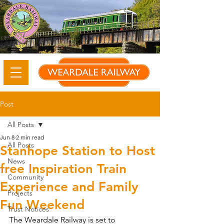
Post
All Posts
Jun 8
2 min read
All Posts
Stanhope Station to Host
News
free Inspiration Train
Community
Experience and Family
Projects
Fun Weekend
Trust Notices
The Weardale Railway is set to 