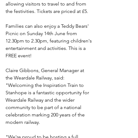
allowing visitors to travel to and from 
the festivities. Tickets are priced at £5.
Families can also enjoy a Teddy Bears' 
Picnic on Sunday 14th June from 
12.30pm to 2.30pm, featuring children's 
entertainment and activities. This is a 
FREE event!
Claire Gibbons, General Manager at 
the Weardale Railway, said: 
"Welcoming the Inspiration Train to 
Stanhope is a fantastic opportunity for 
Weardale Railway and the wider 
community to be part of a national 
celebration marking 200 years of the 
modern railway.
"We're proud to be hosting a full 