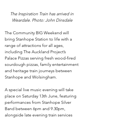
The Inspiration Train has arrived in 
Weardale. Photo: John Dinsdale
The Community BIG Weekend will 
bring Stanhope Station to life with a 
range of attractions for all ages, 
including The Auckland Project’s 
Palace Pizzas serving fresh wood-fired 
sourdough pizzas, family entertainment 
and heritage train journeys between 
Stanhope and Wolsingham.
A special live music evening will take 
place on Saturday 13th June, featuring 
performances from Stanhope Silver 
Band between 6pm and 9.30pm, 
alongside late evening train services 