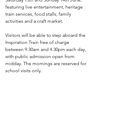
featuring live entertainment, heritage 
train services, food stalls, family 
activities and a craft market.
Visitors will be able to step aboard the 
Inspiration Train free of charge 
between 9.30am and 4.30pm each day, 
with public admission open from 
midday. The mornings are reserved for 
school visits only.