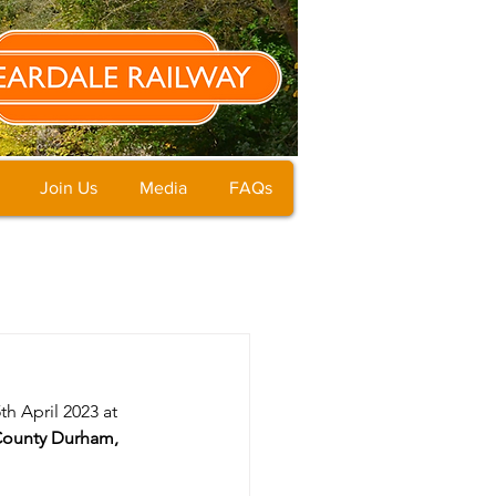
Join Us
Media
FAQs
h April 2023 at 
County Durham, 