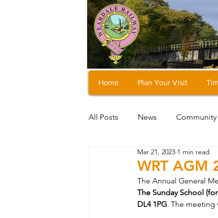
Home
Plan Your Visit
Tim
All Posts
News
Community
Mar 21, 2023
1 min read
WRT AGM 
The Annual General Meet
The Sunday School (fo
DL4 1PG
. The meeting w