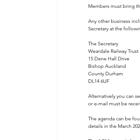
Members must bring th
Any other business incl
Secretary at the follow
The Secretary
Weardale Railway Trust
15 Dene Hall Drive
Bishop Auckland
County Durham
DL14 6UF
Alternatively you can s
or e-mail must be recei
The agenda can be found
details in the March 202