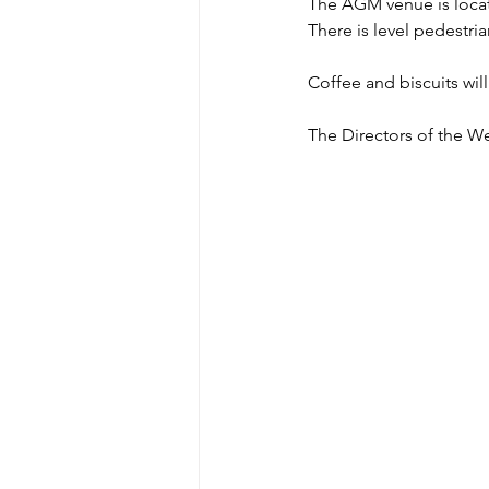
The AGM venue is locate
There is level pedestri
Coffee and biscuits will
The Directors of the We