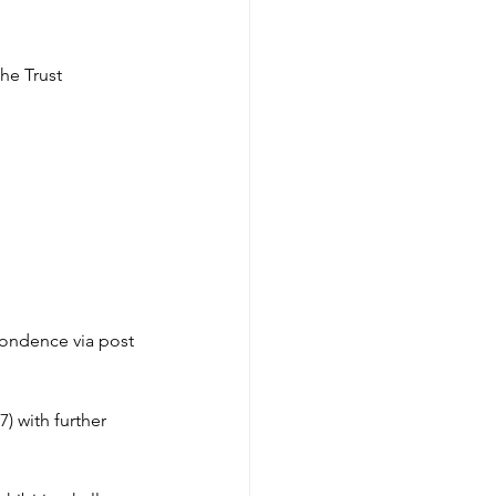
he Trust 
pondence via post 
 with further 