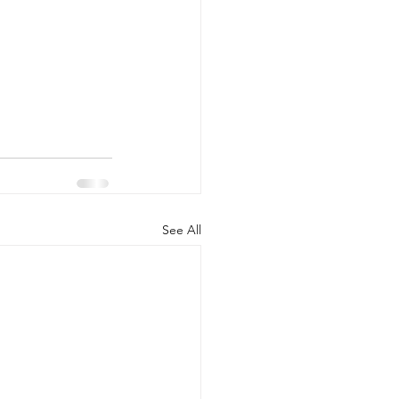
See All