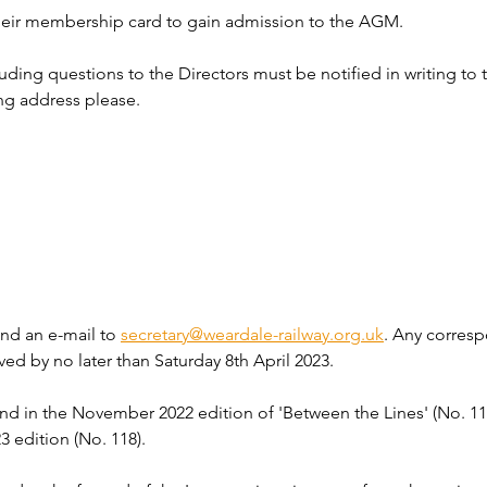
eir membership card to gain admission to the AGM.
uding questions to the Directors must be notified in writing to t
ing address please.
end an e-mail to 
secretary@weardale-railway.org.uk
. Any corres
ved by no later than Saturday 8th April 2023.
 in the November 2022 edition of 'Between the Lines' (No. 117)
3 edition (No. 118).