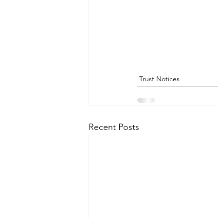
Trust Notices
Recent Posts