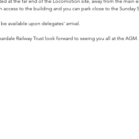
d at the far end of the Locomotion site, away from the main exh
an access to the building and you can park close to the Sunday 
 be available upon delegates' arrival.
ardale Railway Trust look forward to seeing you all at the AGM.