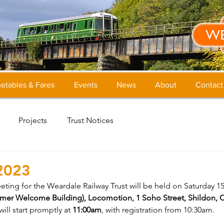
etables & Fares
Events
News
About
Contact
Projects
Trust Notices
2023
ing for the Weardale Railway Trust will be held on Saturday 15t
rmer Welcome Building), Locomotion, 1 Soho Street, Shildon, 
ill start promptly at 
11:00am
, with registration from 10:30am.